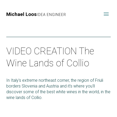
Michael Loos
IDEA ENGINEER
VIDEO CREATION The
Wine Lands of Collio
In Italy's extreme northeast corner, the region of Friuli
borders Slovenia and Austria and it's where you'll
discover some of the best white wines in the world, in the
wine lands of Collio.