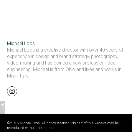
Michael Loos
Michael Loos is a creative director with over 40 years of
experience in design and brand strategy, photography,
video-making and has coined a new profession: idea
engineering. Michael is from Ohio and lives and works in
Milan, Italy.
©2026 Michael Loos. All rights reserved. No part of this website may be
reproduced without permission.