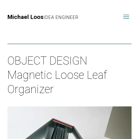
Michael Loos
IDEA ENGINEER
OBJECT DESIGN
Magnetic Loose Leaf
Organizer