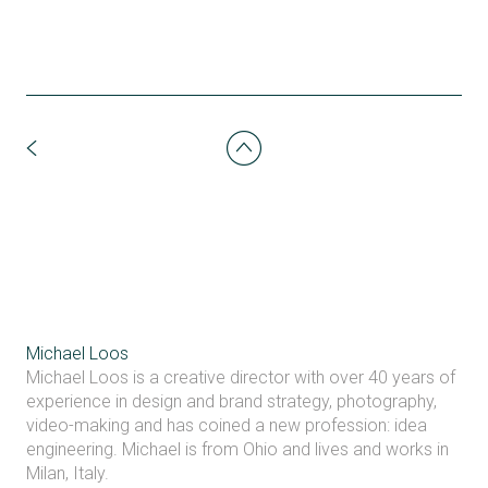
Michael Loos
Michael Loos is a creative director with over 40 years of
experience in design and brand strategy, photography,
video-making and has coined a new profession: idea
engineering. Michael is from Ohio and lives and works in
Milan, Italy.