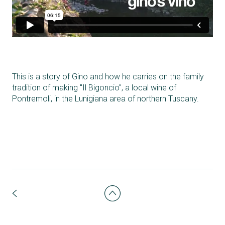
This is a story of Gino and how he carries on the family
tradition of making "Il Bigoncio", a local wine of
Pontremoli, in the Lunigiana area of northern Tuscany.