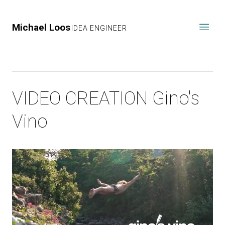
Michael Loos
IDEA ENGINEER
VIDEO CREATION Gino's
Vino