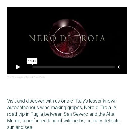
The Wine Lands of Nero di Troia, Puglia
Visit and discover with us one of Italy's lesser known
autochthonous wine making grapes, Nero di Troia. A
road trip in Puglia between San Severo and the Alta
Murge; a perfumed land of wild herbs, culinary delights,
sun and sea.