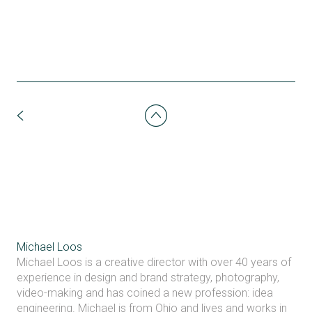
Michael Loos
Michael Loos is a creative director with over 40 years of
experience in design and brand strategy, photography,
video-making and has coined a new profession: idea
engineering. Michael is from Ohio and lives and works in