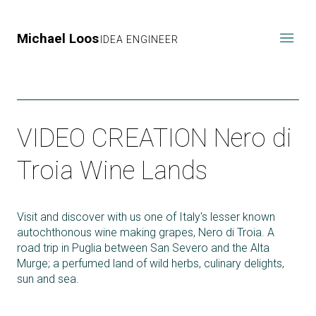
Michael Loos
IDEA ENGINEER
VIDEO CREATION Nero di
Troia Wine Lands
Visit and discover with us one of Italy's lesser known
autochthonous wine making grapes, Nero di Troia. A
road trip in Puglia between San Severo and the Alta
Murge; a perfumed land of wild herbs, culinary delights,
sun and sea.